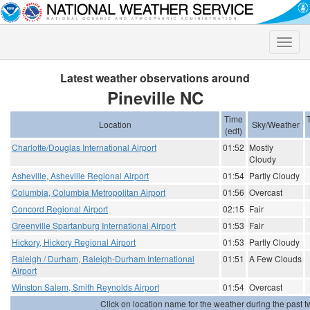
Toggle
naviga
Latest weather observations around
Pineville NC
Time
Location
Sky/Weather
(edt)
Charlotte/Douglas International Airport
01:52
Mostly
Cloudy
Asheville, Asheville Regional Airport
01:54
Partly Cloudy
Columbia, Columbia Metropolitan Airport
01:56
Overcast
Concord Regional Airport
02:15
Fair
Greenville Spartanburg International Airport
01:53
Fair
Hickory, Hickory Regional Airport
01:53
Partly Cloudy
Raleigh / Durham, Raleigh-Durham International
01:51
A Few Clouds
Airport
Winston Salem, Smith Reynolds Airport
01:54
Overcast
Click on location name for the weather during the past tw