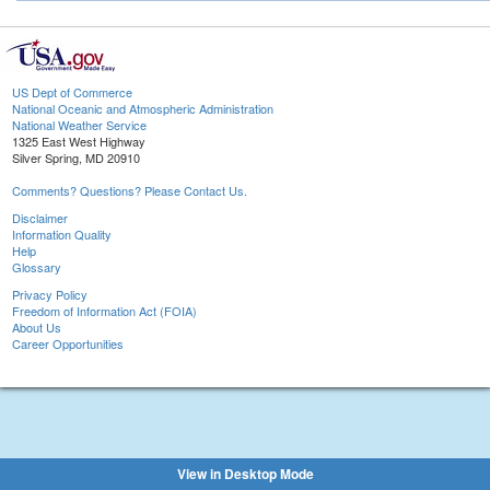
US Dept of Commerce
National Oceanic and Atmospheric Administration
National Weather Service
1325 East West Highway
Silver Spring, MD 20910
Comments? Questions? Please Contact Us.
Disclaimer
Information Quality
Help
Glossary
Privacy Policy
Freedom of Information Act (FOIA)
About Us
Career Opportunities
View in Desktop Mode