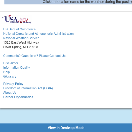
Click on location name for the weather during the past tw
US Dept of Commerce
National Oceanic and Atmospheric Administration
National Weather Service
1325 East West Highway
Silver Spring, MD 20910
Comments? Questions? Please Contact Us.
Disclaimer
Information Quality
Help
Glossary
Privacy Policy
Freedom of Information Act (FOIA)
About Us
Career Opportunities
View in Desktop Mode