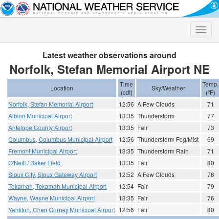
Toggle
naviga
Latest weather observations around
Norfolk, Stefan Memorial Airport NE
Time
Temp.
Location
Sky/Weather
(cdt)
(ºF)
Norfolk, Stefan Memorial Airport
12:56
A Few Clouds
71
Albion Municipal Airport
13:35
Thunderstorm
77
Antelope County Airport
13:35
Fair
73
Columbus, Columbus Municipal Airport
12:56
Thunderstorm Fog/Mist
69
Fremont Municipal Airport
13:35
Thunderstorm Rain
71
O'Neill / Baker Field
13:35
Fair
80
Sioux City, Sioux Gateway Airport
12:52
A Few Clouds
78
Tekamah, Tekamah Municipal Airport
12:54
Fair
79
Wayne, Wayne Municipal Airport
13:35
Fair
76
Yankton, Chan Gurney Municipal Airport
12:56
Fair
80