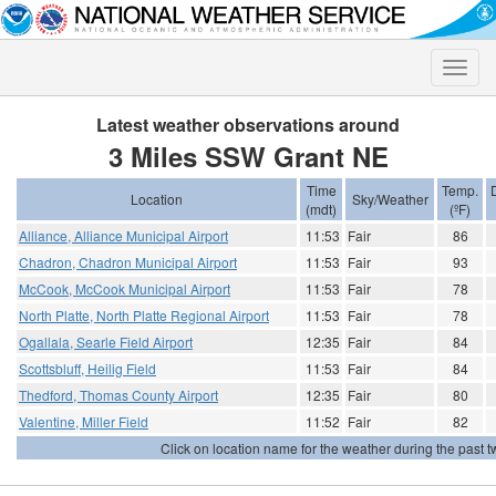
Toggle
naviga
Latest weather observations around
3 Miles SSW Grant NE
Time
Temp.
Location
Sky/Weather
(mdt)
(ºF)
Alliance, Alliance Municipal Airport
11:53
Fair
86
Chadron, Chadron Municipal Airport
11:53
Fair
93
McCook, McCook Municipal Airport
11:53
Fair
78
North Platte, North Platte Regional Airport
11:53
Fair
78
Ogallala, Searle Field Airport
12:35
Fair
84
Scottsbluff, Heilig Field
11:53
Fair
84
Thedford, Thomas County Airport
12:35
Fair
80
Valentine, Miller Field
11:52
Fair
82
Click on location name for the weather during the past tw