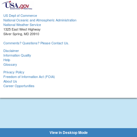
US Dept of Commerce
National Oceanic and Atmospheric Administration
National Weather Service
1325 East West Highway
Silver Spring, MD 20910
Comments? Questions? Please Contact Us.
Disclaimer
Information Quality
Help
Glossary
Privacy Policy
Freedom of Information Act (FOIA)
About Us
Career Opportunities
View in Desktop Mode