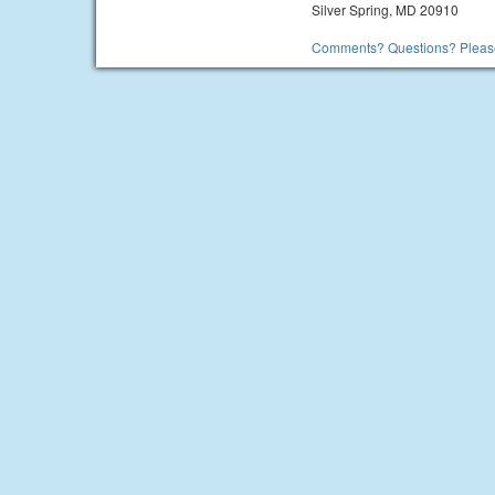
Silver Spring, MD 20910
Comments? Questions? Please