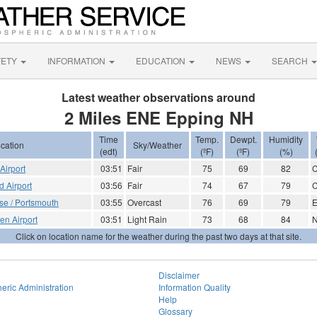
FETY
INFORMATION
EDUCATION
NEWS
SEARCH
Latest weather observations around
2 Miles ENE Epping NH
Time
Temp.
Dewpt.
Humidity
cation
Sky/Weather
(edt)
(ºF)
(ºF)
(%)
Airport
03:51
Fair
75
69
82
d Airport
03:56
Fair
74
67
79
se / Portsmouth
03:55
Overcast
76
69
79
E
en Airport
03:51
Light Rain
73
68
84
Click on location name for the weather during the past two days at that site.
Disclaimer
eric Administration
Information Quality
Help
Glossary