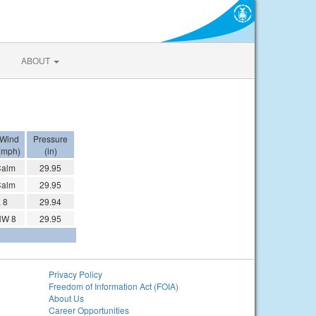
ABOUT
Wind
Pressure
(mph)
(in)
Calm
29.95
Calm
29.95
 8
29.94
NW 8
29.95
Privacy Policy
Freedom of Information Act (FOIA)
About Us
Career Opportunities