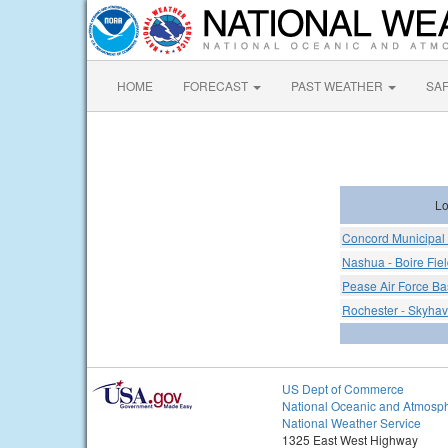
HOME
FORECAST
PAST WEATHER
SA
Lo
Concord Municipal 
Nashua - Boire Fiel
Pease Air Force Ba
Rochester - Skyhav
US Dept of Commerce
National Oceanic and Atmosph
National Weather Service
1325 East West Highway