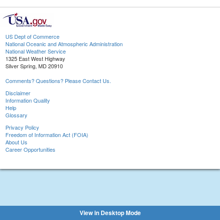
US Dept of Commerce
National Oceanic and Atmospheric Administration
National Weather Service
1325 East West Highway
Silver Spring, MD 20910
Comments? Questions? Please Contact Us.
Disclaimer
Information Quality
Help
Glossary
Privacy Policy
Freedom of Information Act (FOIA)
About Us
Career Opportunities
View in Desktop Mode