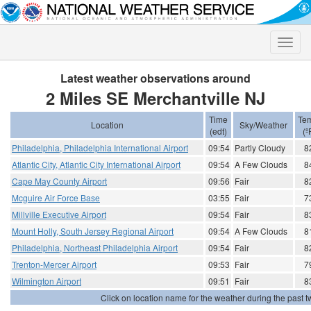
Toggle
naviga
Latest weather observations around
2 Miles SE Merchantville NJ
Time
Te
Location
Sky/Weather
(edt)
(º
Philadelphia, Philadelphia International Airport
09:54
Partly Cloudy
8
Atlantic City, Atlantic City International Airport
09:54
A Few Clouds
8
Cape May County Airport
09:56
Fair
8
Mcguire Air Force Base
03:55
Fair
7
Millville Executive Airport
09:54
Fair
8
Mount Holly, South Jersey Regional Airport
09:54
A Few Clouds
8
Philadelphia, Northeast Philadelphia Airport
09:54
Fair
8
Trenton-Mercer Airport
09:53
Fair
7
Wilmington Airport
09:51
Fair
8
Click on location name for the weather during the past tw