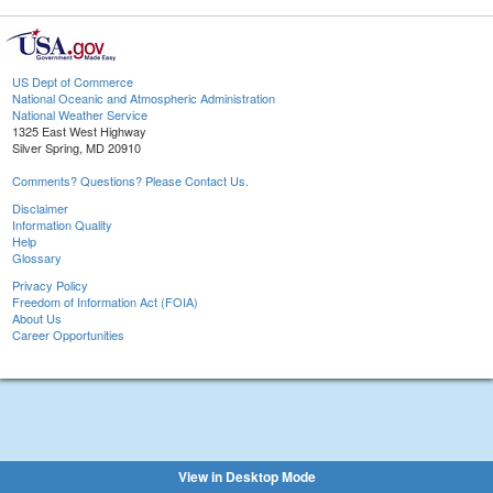
US Dept of Commerce
National Oceanic and Atmospheric Administration
National Weather Service
1325 East West Highway
Silver Spring, MD 20910
Comments? Questions? Please Contact Us.
Disclaimer
Information Quality
Help
Glossary
Privacy Policy
Freedom of Information Act (FOIA)
About Us
Career Opportunities
View in Desktop Mode