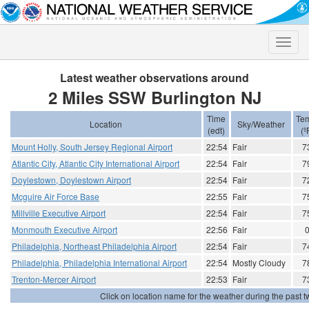
Toggle
naviga
Latest weather observations around
2 Miles SSW Burlington NJ
Time
Te
Location
Sky/Weather
(edt)
(º
Mount Holly, South Jersey Regional Airport
22:54
Fair
7
Atlantic City, Atlantic City International Airport
22:54
Fair
7
Doylestown, Doylestown Airport
22:54
Fair
7
Mcguire Air Force Base
22:55
Fair
7
Millville Executive Airport
22:54
Fair
7
Monmouth Executive Airport
22:56
Fair
Philadelphia, Northeast Philadelphia Airport
22:54
Fair
7
Philadelphia, Philadelphia International Airport
22:54
Mostly Cloudy
7
Trenton-Mercer Airport
22:53
Fair
7
Click on location name for the weather during the past tw