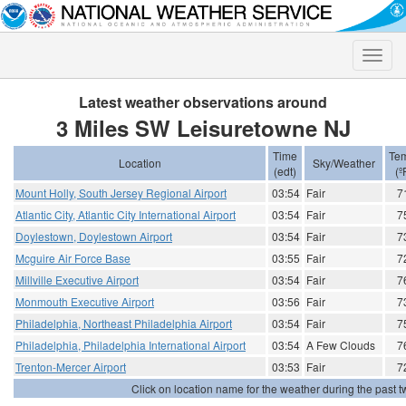
Toggle
naviga
Latest weather observations around
3 Miles SW Leisuretowne NJ
Time
Te
Location
Sky/Weather
(edt)
(º
Mount Holly, South Jersey Regional Airport
03:54
Fair
7
Atlantic City, Atlantic City International Airport
03:54
Fair
7
Doylestown, Doylestown Airport
03:54
Fair
7
Mcguire Air Force Base
03:55
Fair
7
Millville Executive Airport
03:54
Fair
7
Monmouth Executive Airport
03:56
Fair
7
Philadelphia, Northeast Philadelphia Airport
03:54
Fair
7
Philadelphia, Philadelphia International Airport
03:54
A Few Clouds
7
Trenton-Mercer Airport
03:53
Fair
7
Click on location name for the weather during the past tw