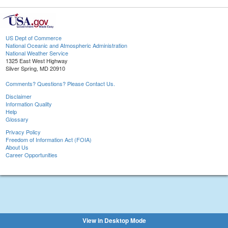
US Dept of Commerce
National Oceanic and Atmospheric Administration
National Weather Service
1325 East West Highway
Silver Spring, MD 20910
Comments? Questions? Please Contact Us.
Disclaimer
Information Quality
Help
Glossary
Privacy Policy
Freedom of Information Act (FOIA)
About Us
Career Opportunities
View in Desktop Mode