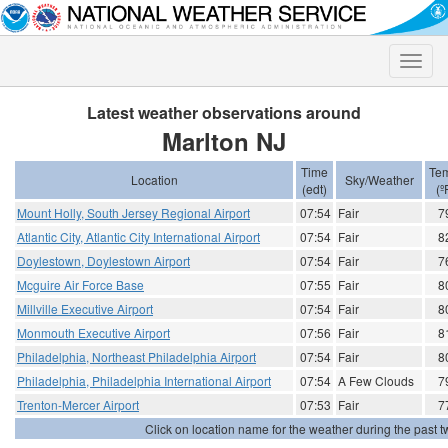
Toggle
naviga
Latest weather observations around
Marlton NJ
Time
Te
Location
Sky/Weather
(edt)
(º
Mount Holly, South Jersey Regional Airport
07:54
Fair
7
Atlantic City, Atlantic City International Airport
07:54
Fair
8
Doylestown, Doylestown Airport
07:54
Fair
7
Mcguire Air Force Base
07:55
Fair
8
Millville Executive Airport
07:54
Fair
8
Monmouth Executive Airport
07:56
Fair
8
Philadelphia, Northeast Philadelphia Airport
07:54
Fair
8
Philadelphia, Philadelphia International Airport
07:54
A Few Clouds
7
Trenton-Mercer Airport
07:53
Fair
7
Click on location name for the weather during the past tw