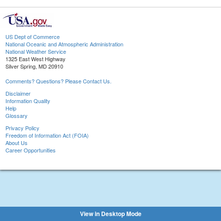
US Dept of Commerce
National Oceanic and Atmospheric Administration
National Weather Service
1325 East West Highway
Silver Spring, MD 20910
Comments? Questions? Please Contact Us.
Disclaimer
Information Quality
Help
Glossary
Privacy Policy
Freedom of Information Act (FOIA)
About Us
Career Opportunities
View in Desktop Mode