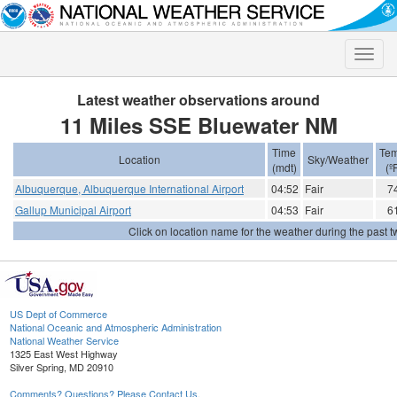
Toggle
naviga
Latest weather observations around
11 Miles SSE Bluewater NM
Time
Tem
Location
Sky/Weather
(mdt)
(º
Albuquerque, Albuquerque International Airport
04:52
Fair
7
Gallup Municipal Airport
04:53
Fair
6
Click on location name for the weather during the past tw
US Dept of Commerce
National Oceanic and Atmospheric Administration
National Weather Service
1325 East West Highway
Silver Spring, MD 20910
Comments? Questions? Please Contact Us.