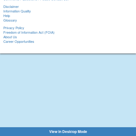
Disclaimer
Information Quality
Help
Glossary
Privacy Policy
Freedom of Information Act (FOIA)
About Us
Career Opportunities
View in Desktop Mode