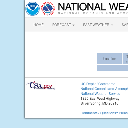
HOME
FORECAST
PAST WEATHER
SA
Location
(
US Dept of Commerce
National Oceanic and Atmosph
National Weather Service
1325 East West Highway
Silver Spring, MD 20910
Comments? Questions? Please