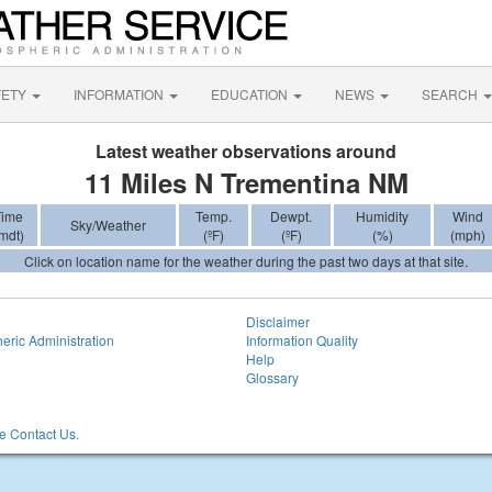
FETY
INFORMATION
EDUCATION
NEWS
SEARCH
Latest weather observations around
11 Miles N Trementina NM
Time
Temp.
Dewpt.
Humidity
Wind
Sky/Weather
mdt)
(ºF)
(ºF)
(%)
(mph)
Click on location name for the weather during the past two days at that site.
Disclaimer
eric Administration
Information Quality
Help
Glossary
 Contact Us.