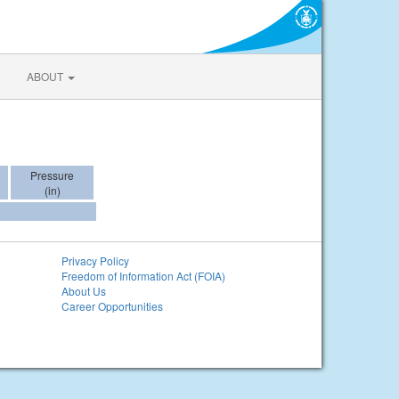
ABOUT
Pressure
(in)
Privacy Policy
Freedom of Information Act (FOIA)
About Us
Career Opportunities