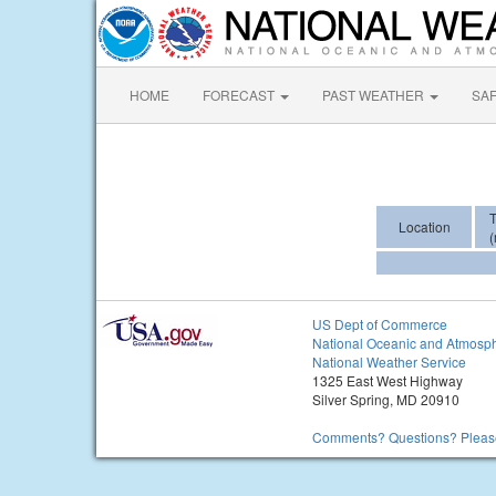
HOME
FORECAST
PAST WEATHER
SA
Location
(
US Dept of Commerce
National Oceanic and Atmosph
National Weather Service
1325 East West Highway
Silver Spring, MD 20910
Comments? Questions? Please