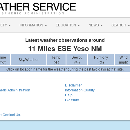
FETY
INFORMATION
EDUCATION
NEWS
SEARCH
Latest weather observations around
11 Miles ESE Yeso NM
Time
Temp.
Dewpt.
Humidity
Wind
Sky/Weather
mdt)
(ºF)
(ºF)
(%)
(mph)
Click on location name for the weather during the past two days at that site.
Disclaimer
eric Administration
Information Quality
Help
Glossary
 Contact Us.