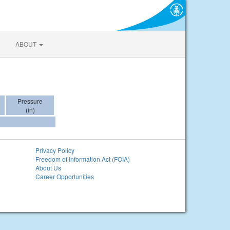
ABOUT
Pressure
(in)
Privacy Policy
Freedom of Information Act (FOIA)
About Us
Career Opportunities