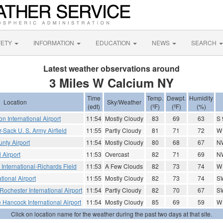
FETY
INFORMATION
EDUCATION
NEWS
SEARCH
Latest weather observations around
3 Miles W Calcium NY
Time
Temp.
Dewpt.
Humidity
Location
Sky/Weather
(edt)
(ºF)
(ºF)
(%)
on International Airport
11:54
Mostly Cloudy
83
69
63
S 
-Sack U. S. Army Airfield
11:55
Partly Cloudy
81
71
72
W
nty Airport
11:54
Mostly Cloudy
80
68
67
N
l Airport
11:53
Overcast
82
71
69
N
nternational-Richards Field
11:53
A Few Clouds
82
73
74
W
ional Airport
11:55
Mostly Cloudy
82
73
74
SW
Rochester International Airport
11:54
Partly Cloudy
82
70
67
S
 Hancock International Airport
11:54
Mostly Cloudy
85
69
59
W
Click on location name for the weather during the past two days at that site.