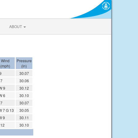
ABOUT
Wind
Pressure
(mph)
(in)
9
30.07
 7
30.06
W 9
30.12
W 6
30.10
 7
30.07
 7 G 13
30.05
W 9
30.11
 12
30.10