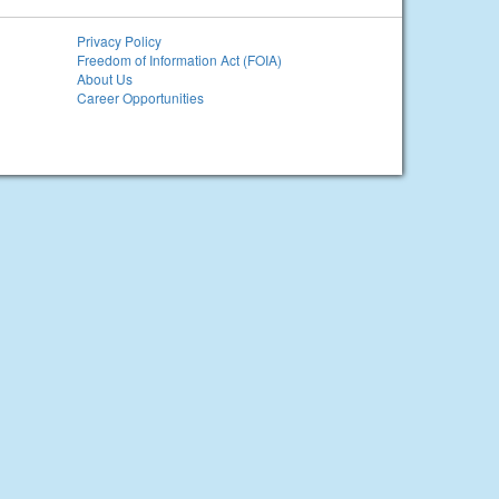
Privacy Policy
Freedom of Information Act (FOIA)
About Us
Career Opportunities