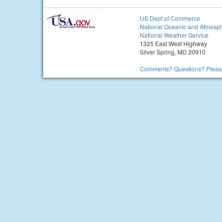
US Dept of Commerce
National Oceanic and Atmosph
National Weather Service
1325 East West Highway
Silver Spring, MD 20910
Comments? Questions? Please