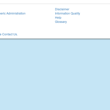
Disclaimer
eric Administration
Information Quality
Help
Glossary
 Contact Us.