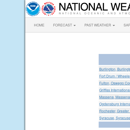
HOME
FORECAST
PAST WEATHER
SA
Burlington, Burlingt
Fort Drum / Wheeler
Fulton, Oswego Cou
Griffiss Internationa
Massena, Massena I
Ogdensburg Internat
Rochester, Greater 
Syracuse, Syracuse