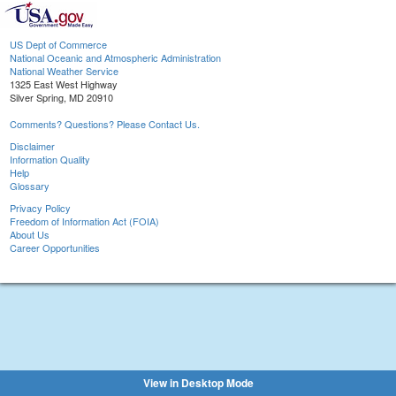
US Dept of Commerce
National Oceanic and Atmospheric Administration
National Weather Service
1325 East West Highway
Silver Spring, MD 20910
Comments? Questions? Please Contact Us.
Disclaimer
Information Quality
Help
Glossary
Privacy Policy
Freedom of Information Act (FOIA)
About Us
Career Opportunities
View in Desktop Mode