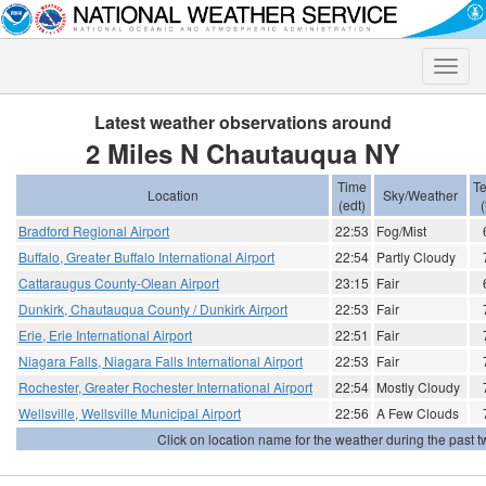
Toggle
naviga
Latest weather observations around
2 Miles N Chautauqua NY
Time
T
Location
Sky/Weather
(edt)
(
Bradford Regional Airport
22:53
Fog/Mist
Buffalo, Greater Buffalo International Airport
22:54
Partly Cloudy
Cattaraugus County-Olean Airport
23:15
Fair
Dunkirk, Chautauqua County / Dunkirk Airport
22:53
Fair
Erie, Erie International Airport
22:51
Fair
Niagara Falls, Niagara Falls International Airport
22:53
Fair
Rochester, Greater Rochester International Airport
22:54
Mostly Cloudy
Wellsville, Wellsville Municipal Airport
22:56
A Few Clouds
Click on location name for the weather during the past tw