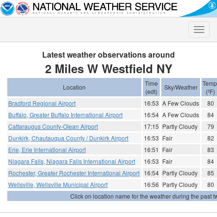
Toggle
naviga
Latest weather observations around
2 Miles W Westfield NY
Time
Temp
Location
Sky/Weather
(edt)
(ºF)
Bradford Regional Airport
16:53
A Few Clouds
80
Buffalo, Greater Buffalo International Airport
16:54
A Few Clouds
84
Cattaraugus County-Olean Airport
17:15
Partly Cloudy
79
Dunkirk, Chautauqua County / Dunkirk Airport
16:53
Fair
82
Erie, Erie International Airport
16:51
Fair
83
Niagara Falls, Niagara Falls International Airport
16:53
Fair
84
Rochester, Greater Rochester International Airport
16:54
Partly Cloudy
85
Wellsville, Wellsville Municipal Airport
16:56
Partly Cloudy
80
Click on location name for the weather during the past tw