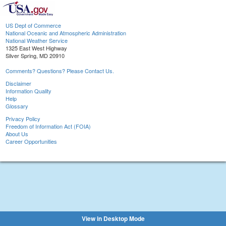
US Dept of Commerce
National Oceanic and Atmospheric Administration
National Weather Service
1325 East West Highway
Silver Spring, MD 20910
Comments? Questions? Please Contact Us.
Disclaimer
Information Quality
Help
Glossary
Privacy Policy
Freedom of Information Act (FOIA)
About Us
Career Opportunities
View in Desktop Mode