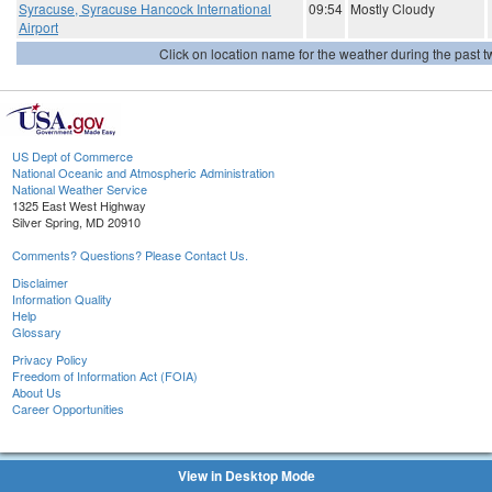
Syracuse, Syracuse Hancock International
09:54
Mostly Cloudy
Airport
Click on location name for the weather during the past tw
US Dept of Commerce
National Oceanic and Atmospheric Administration
National Weather Service
1325 East West Highway
Silver Spring, MD 20910
Comments? Questions? Please Contact Us.
Disclaimer
Information Quality
Help
Glossary
Privacy Policy
Freedom of Information Act (FOIA)
About Us
Career Opportunities
View in Desktop Mode