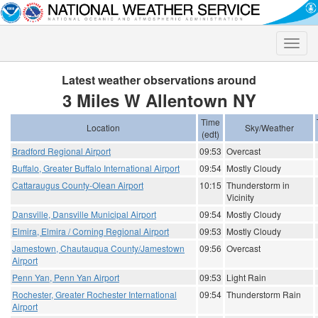
Toggle
naviga
Latest weather observations around
3 Miles W Allentown NY
Time
Location
Sky/Weather
(edt)
Bradford Regional Airport
09:53
Overcast
Buffalo, Greater Buffalo International Airport
09:54
Mostly Cloudy
Cattaraugus County-Olean Airport
10:15
Thunderstorm in
Vicinity
Dansville, Dansville Municipal Airport
09:54
Mostly Cloudy
Elmira, Elmira / Corning Regional Airport
09:53
Mostly Cloudy
Jamestown, Chautauqua County/Jamestown
09:56
Overcast
Airport
Penn Yan, Penn Yan Airport
09:53
Light Rain
Rochester, Greater Rochester International
09:54
Thunderstorm Rain
Airport