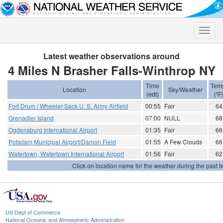
Toggle
naviga
Latest weather observations around
4 Miles N Brasher Falls-Winthrop NY
Time
Tem
Location
Sky/Weather
(edt)
(ºF
Fort Drum / Wheeler-Sack U. S. Army Airfield
00:55
Fair
64
Grenadier Island
07:00
NULL
68
Ogdensburg International Airport
01:35
Fair
66
Potsdam Municipal Airport/Damon Field
01:55
A Few Clouds
66
Watertown, Watertown International Airport
01:56
Fair
62
Click on location name for the weather during the past tw
US Dept of Commerce
National Oceanic and Atmospheric Administration