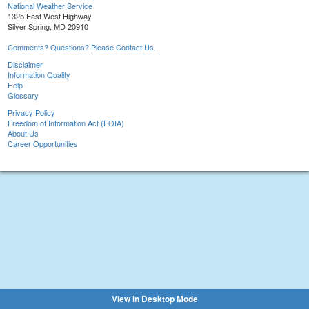
National Weather Service
1325 East West Highway
Silver Spring, MD 20910
Comments? Questions? Please Contact Us.
Disclaimer
Information Quality
Help
Glossary
Privacy Policy
Freedom of Information Act (FOIA)
About Us
Career Opportunities
View in Desktop Mode