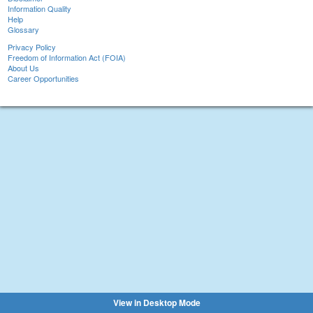
Information Quality
Help
Glossary
Privacy Policy
Freedom of Information Act (FOIA)
About Us
Career Opportunities
View in Desktop Mode