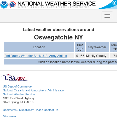
Toggle
naviga
Latest weather observations around
Oswegatchie NY
Time
Tem
Location
Sky/Weather
(edt)
(ºF
Fort Drum / Wheeler-Sack U. S. Army Airfield
01:55
Mostly Cloudy
74
Click on location name for the weather during the past tw
US Dept of Commerce
National Oceanic and Atmospheric Administration
National Weather Service
1325 East West Highway
Silver Spring, MD 20910
Comments? Questions? Please Contact Us.
Disclaimer