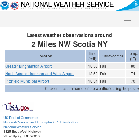
Toggle
naviga
Latest weather observations around
2 Miles NW Scotia NY
Time
Temp.
Location
Sky/Weather
(edt)
(ºF)
Greater Binghamton Airport
18:53
Fair
80
North Adams Harriman-and-West Airport
18:52
Fair
74
Pittsfield Municipal Airport
18:54
Fair
70
Click on location name for the weather during the past tw
US Dept of Commerce
National Oceanic and Atmospheric Administration
National Weather Service
1325 East West Highway
Silver Spring, MD 20910