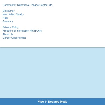
Comments? Questions? Please Contact Us.
Disclaimer
Information Quality
Help
Glossary
Privacy Policy
Freedom of Information Act (FOIA)
About Us
Career Opportunities
View in Desktop Mode