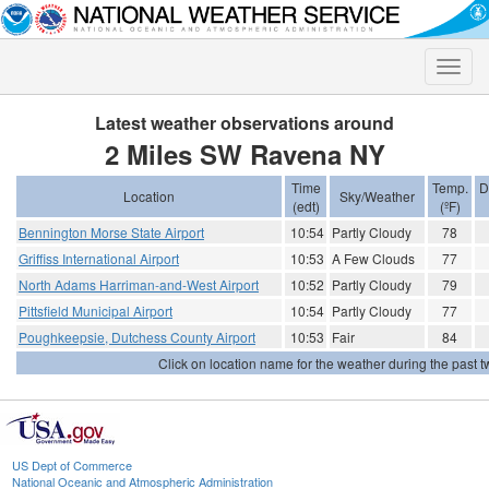
Toggle
naviga
Latest weather observations around
2 Miles SW Ravena NY
Time
Temp.
D
Location
Sky/Weather
(edt)
(ºF)
Bennington Morse State Airport
10:54
Partly Cloudy
78
Griffiss International Airport
10:53
A Few Clouds
77
North Adams Harriman-and-West Airport
10:52
Partly Cloudy
79
Pittsfield Municipal Airport
10:54
Partly Cloudy
77
Poughkeepsie, Dutchess County Airport
10:53
Fair
84
Click on location name for the weather during the past tw
US Dept of Commerce
National Oceanic and Atmospheric Administration