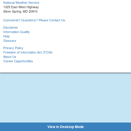
National Weather Service
1325 East West Highway
Silver Spring, MD 20910
Comments? Questions? Please Contact Us.
Disclaimer
Information Quality
Help
Glossary
Privacy Policy
Freedom of Information Act (FOIA)
About Us
Career Opportunities
View in Desktop Mode