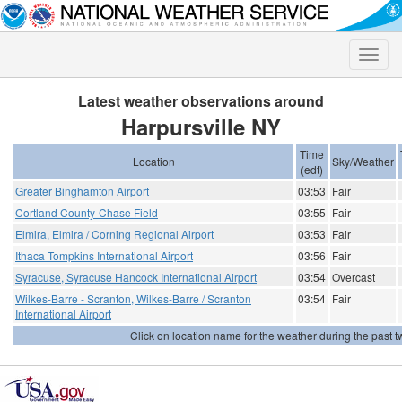
Toggle
naviga
Latest weather observations around
Harpursville NY
Time
Location
Sky/Weather
(edt)
Greater Binghamton Airport
03:53
Fair
Cortland County-Chase Field
03:55
Fair
Elmira, Elmira / Corning Regional Airport
03:53
Fair
Ithaca Tompkins International Airport
03:56
Fair
Syracuse, Syracuse Hancock International Airport
03:54
Overcast
Wilkes-Barre - Scranton, Wilkes-Barre / Scranton
03:54
Fair
International Airport
Click on location name for the weather during the past tw