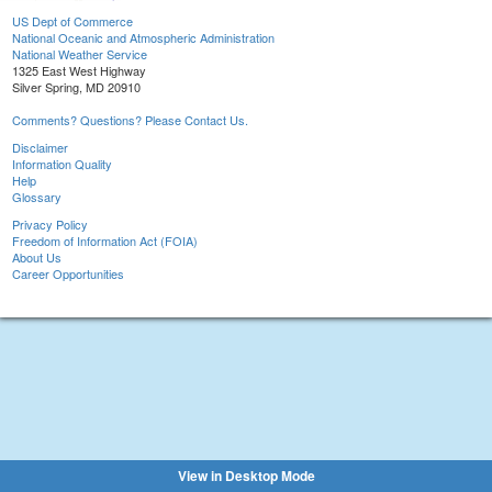
US Dept of Commerce
National Oceanic and Atmospheric Administration
National Weather Service
1325 East West Highway
Silver Spring, MD 20910
Comments? Questions? Please Contact Us.
Disclaimer
Information Quality
Help
Glossary
Privacy Policy
Freedom of Information Act (FOIA)
About Us
Career Opportunities
View in Desktop Mode