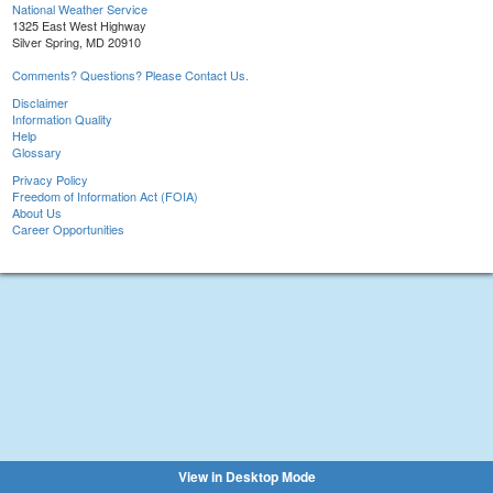
National Weather Service
1325 East West Highway
Silver Spring, MD 20910
Comments? Questions? Please Contact Us.
Disclaimer
Information Quality
Help
Glossary
Privacy Policy
Freedom of Information Act (FOIA)
About Us
Career Opportunities
View in Desktop Mode