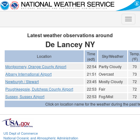
Toggle
naviga
Latest weather observations around
De Lancey NY
Time
Temp.
Location
Sky/Weather
(edt)
(ºF)
Montgomery, Orange County Airport
22:54
Partly Cloudy
70
Albany International Airport
21:51
Overcast
73
Newburgh / Stewart
23:45
Mostly Cloudy
72
Poughkeepsie, Dutchess County Airport
22:53
Fair
72
Sussex, Sussex Airport
22:53
Fog/Mist
72
Click on location name for the weather during the past tw
US Dept of Commerce
National Oceanic and Atmospheric Administration