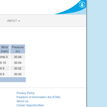
ABOUT
Wind
Pressure
(mph)
(in)
Vrbl 3
30.06
S 15
30.04
S 9
30.02
S 9
30.00
Privacy Policy
Freedom of Information Act (FOIA)
About Us
Career Opportunities