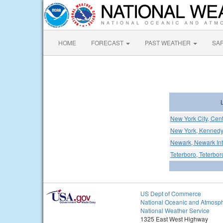
HOME
FORECAST
PAST WEATHER
SA
New York City, Cent
New York, Kennedy I
Newark, Newark Inte
Teterboro, Teterbor
US Dept of Commerce
National Oceanic and Atmosph
National Weather Service
1325 East West Highway