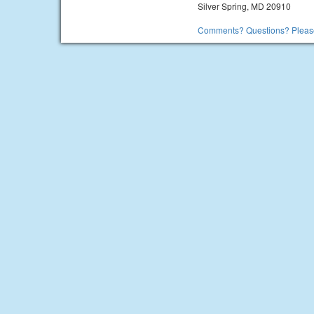
Silver Spring, MD 20910
Comments? Questions? Please