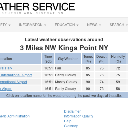
FETY
INFORMATION
EDUCATION
NEWS
SEARCH
Latest weather observations around
3 Miles NW Kings Point NY
Time
Temp.
Dewpt.
Humidity
Location
Sky/Weather
(edt)
(ºF)
(ºF)
(%)
ral Park
16:51
Fair
85
75
72
nternational Airport
16:51
Partly Cloudy
85
76
75
rnational Airport
16:51
Mostly Cloudy
90
74
59
o Airport
16:51
Partly Cloudy
90
73
58
Click on location name for the weather during the past two days at that site.
Disclaimer
eric Administration
Information Quality
Help
Glossary