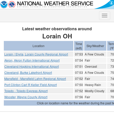
Toggle
naviga
Latest weather observations around
Lorain OH
Time
Tem
Location
Sky/Weather
(edt)
(ºF
Lorain / Elyria, Lorain County Regional Airport
07:53
A Few Clouds
70
Akron, Akron Fulton International Airport
07:54
Fair
72
Cleveland Hopkins International Airport
07:51
Overcast
73
Cleveland, Burke Lakefront Airport
07:53
A Few Clouds
75
Mansfield - Mansfield Lahm Regional Airport
07:52
Fair
74
Port Clinton Carl R Keller Field Airport
07:50
Heavy Rain
70
Toledo - Toledo Express Airport
07:52
Mostly Cloudy
68
Wooster, Wayne County Airport
07:56
Fair
70
Click on location name for the weather during the past tw