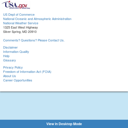
US Dept of Commerce
National Oceanic and Atmospheric Administration
National Weather Service
1325 East West Highway
Silver Spring, MD 20910
Comments? Questions? Please Contact Us.
Disclaimer
Information Quality
Help
Glossary
Privacy Policy
Freedom of Information Act (FOIA)
About Us
Career Opportunities
View in Desktop Mode