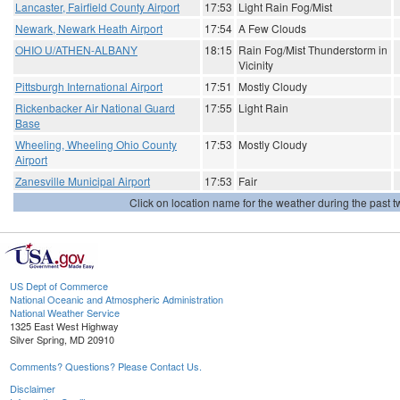
Lancaster, Fairfield County Airport
17:53
Light Rain Fog/Mist
Newark, Newark Heath Airport
17:54
A Few Clouds
OHIO U/ATHEN-ALBANY
18:15
Rain Fog/Mist Thunderstorm in
Vicinity
Pittsburgh International Airport
17:51
Mostly Cloudy
Rickenbacker Air National Guard
17:55
Light Rain
Base
Wheeling, Wheeling Ohio County
17:53
Mostly Cloudy
Airport
Zanesville Municipal Airport
17:53
Fair
Click on location name for the weather during the past tw
US Dept of Commerce
National Oceanic and Atmospheric Administration
National Weather Service
1325 East West Highway
Silver Spring, MD 20910
Comments? Questions? Please Contact Us.
Disclaimer