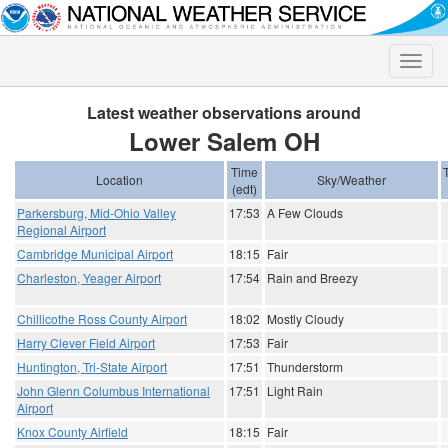
Toggle
naviga
Latest weather observations around
Lower Salem OH
Time
Location
Sky/Weather
(edt)
Parkersburg, Mid-Ohio Valley
17:53
A Few Clouds
Regional Airport
Cambridge Municipal Airport
18:15
Fair
Charleston, Yeager Airport
17:54
Rain and Breezy
Chillicothe Ross County Airport
18:02
Mostly Cloudy
Harry Clever Field Airport
17:53
Fair
Huntington, Tri-State Airport
17:51
Thunderstorm
John Glenn Columbus International
17:51
Light Rain
Airport
Knox County Airfield
18:15
Fair