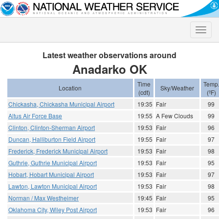
Toggle
naviga
Latest weather observations around
Anadarko OK
Time
Temp
Location
Sky/Weather
(cdt)
(ºF)
Chickasha, Chickasha Municipal Airport
19:35
Fair
99
Altus Air Force Base
19:55
A Few Clouds
99
Clinton, Clinton-Sherman Airport
19:53
Fair
96
Duncan, Halliburton Field Airport
19:55
Fair
97
Frederick, Frederick Municipal Airport
19:53
Fair
98
Guthrie, Guthrie Municipal Airport
19:53
Fair
95
Hobart, Hobart Municipal Airport
19:53
Fair
97
Lawton, Lawton Municipal Airport
19:53
Fair
98
Norman / Max Westheimer
19:45
Fair
95
Oklahoma City, Wiley Post Airport
19:53
Fair
96