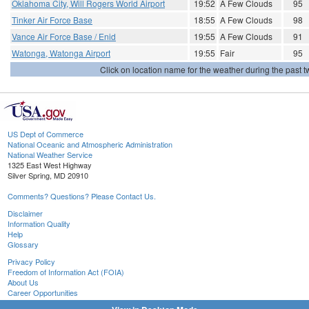
Oklahoma City, Will Rogers World Airport
19:52
A Few Clouds
95
Tinker Air Force Base
18:55
A Few Clouds
98
Vance Air Force Base / Enid
19:55
A Few Clouds
91
Watonga, Watonga Airport
19:55
Fair
95
Click on location name for the weather during the past tw
US Dept of Commerce
National Oceanic and Atmospheric Administration
National Weather Service
1325 East West Highway
Silver Spring, MD 20910
Comments? Questions? Please Contact Us.
Disclaimer
Information Quality
Help
Glossary
Privacy Policy
Freedom of Information Act (FOIA)
About Us
Career Opportunities