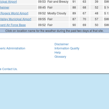
cipal Airport
09:53
Fair and Breezy
91
63
39
SW
theimer
09:45
Fair
88
68
52
S 1
 Rogers World Airport
09:52
Mostly Cloudy
89
67
48
S 1
 Valley Municipal Airport
09:55
Fair
87
70
57
SW 
pard Air Force Base
09:52
Fair
90
69
50
SW
Click on location name for the weather during the past two days at that site.
Disclaimer
eric Administration
Information Quality
Help
Glossary
 Contact Us.