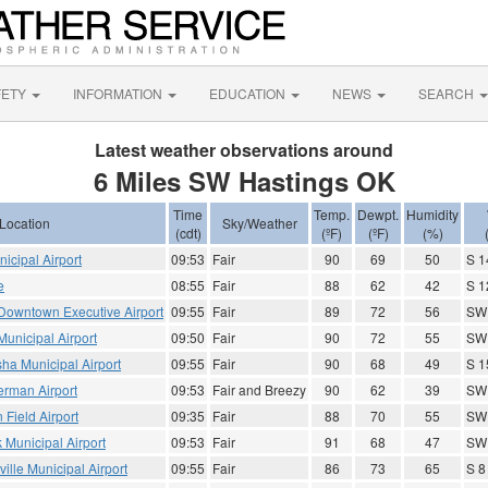
FETY
INFORMATION
EDUCATION
NEWS
SEARCH
Latest weather observations around
6 Miles SW Hastings OK
Time
Temp.
Dewpt.
Humidity
Location
Sky/Weather
(cdt)
(ºF)
(ºF)
(%)
icipal Airport
09:53
Fair
90
69
50
S 1
e
08:55
Fair
88
62
42
S 1
Downtown Executive Airport
09:55
Fair
89
72
56
SW
unicipal Airport
09:50
Fair
90
72
55
SW 
ha Municipal Airport
09:55
Fair
90
68
49
S 1
erman Airport
09:53
Fair and Breezy
90
62
39
SW 
 Field Airport
09:35
Fair
88
70
55
SW
k Municipal Airport
09:53
Fair
91
68
47
SW
ville Municipal Airport
09:55
Fair
86
73
65
S 8