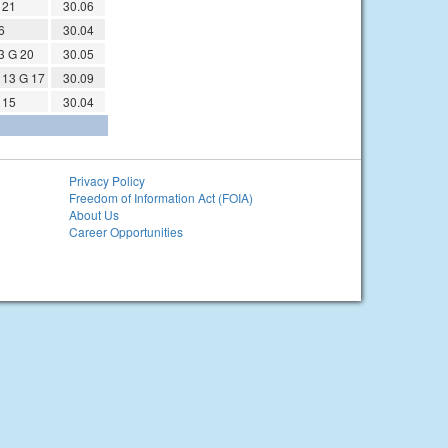
 21
30.06
6
30.04
3 G 20
30.05
13 G 17
30.09
 15
30.04
Privacy Policy
Freedom of Information Act (FOIA)
About Us
Career Opportunities