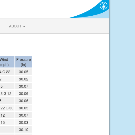
ABOUT
Wind
Pressure
(mph)
(in)
4 G 22
30.05
2
30.02
 5
30.07
3 G 12
30.06
5
30.06
22 G 30
30.05
 12
30.07
 15
30.03
30.10