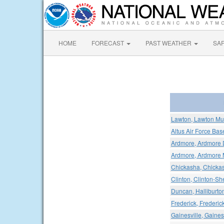
HOME
FORECAST
PAST WEATHER
SA
Lawton, Lawton Mun
Altus Air Force Bas
Ardmore, Ardmore 
Ardmore, Ardmore M
Chickasha, Chickas
Clinton, Clinton-Sh
Duncan, Halliburton
Frederick, Frederic
Gainesville, Gaines