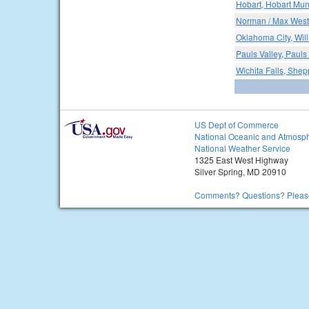
Hobart, Hobart Muni
Norman / Max Wes
Oklahoma City, Will
Pauls Valley, Pauls
Wichita Falls, Shep
US Dept of Commerce
National Oceanic and Atmosph
National Weather Service
1325 East West Highway
Silver Spring, MD 20910
Comments? Questions? Please