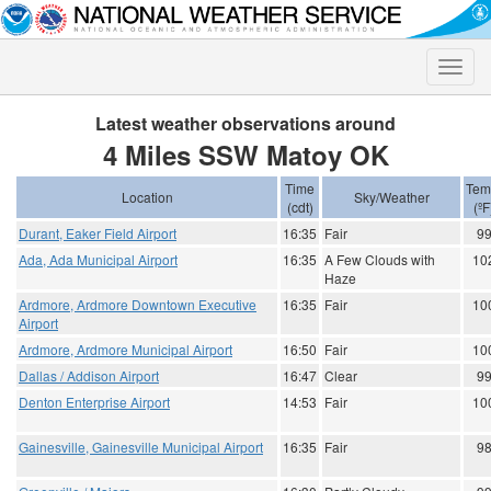
Toggle
naviga
Latest weather observations around
4 Miles SSW Matoy OK
Time
Tem
Location
Sky/Weather
(cdt)
(ºF
Durant, Eaker Field Airport
16:35
Fair
9
Ada, Ada Municipal Airport
16:35
A Few Clouds with
10
Haze
Ardmore, Ardmore Downtown Executive
16:35
Fair
10
Airport
Ardmore, Ardmore Municipal Airport
16:50
Fair
10
Dallas / Addison Airport
16:47
Clear
9
Denton Enterprise Airport
14:53
Fair
10
Gainesville, Gainesville Municipal Airport
16:35
Fair
9