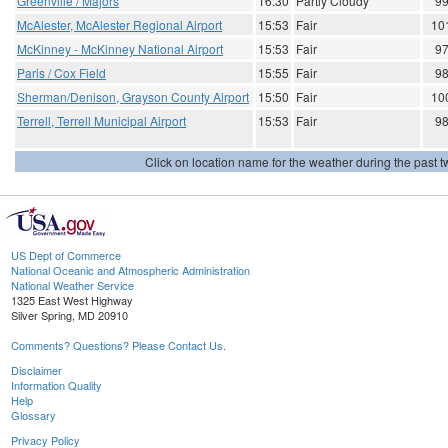
Greenville / Majors
16:30
Partly Cloudy
9
McAlester, McAlester Regional Airport
15:53
Fair
10
McKinney - McKinney National Airport
15:53
Fair
9
Paris / Cox Field
15:55
Fair
9
Sherman/Denison, Grayson County Airport
15:50
Fair
10
Terrell, Terrell Municipal Airport
15:53
Fair
9
Click on location name for the weather during the past tw
US Dept of Commerce
National Oceanic and Atmospheric Administration
National Weather Service
1325 East West Highway
Silver Spring, MD 20910
Comments? Questions? Please Contact Us.
Disclaimer
Information Quality
Help
Glossary
Privacy Policy