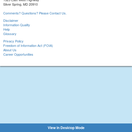
Silver Spring, MD 20910
Comments? Questions? Please Contact Us.
Disclaimer
Information Quality
Help
Glossary
Privacy Policy
Freedom of Information Act (FOIA)
About Us
Career Opportunities
View in Desktop Mode