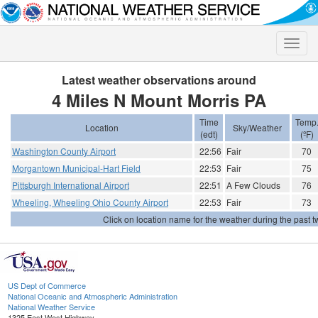
Toggle
naviga
Latest weather observations around
4 Miles N Mount Morris PA
Time
Temp
Location
Sky/Weather
(edt)
(ºF)
Washington County Airport
22:56
Fair
70
Morgantown Municipal-Hart Field
22:53
Fair
75
Pittsburgh International Airport
22:51
A Few Clouds
76
Wheeling, Wheeling Ohio County Airport
22:53
Fair
73
Click on location name for the weather during the past tw
US Dept of Commerce
National Oceanic and Atmospheric Administration
National Weather Service
1325 East West Highway