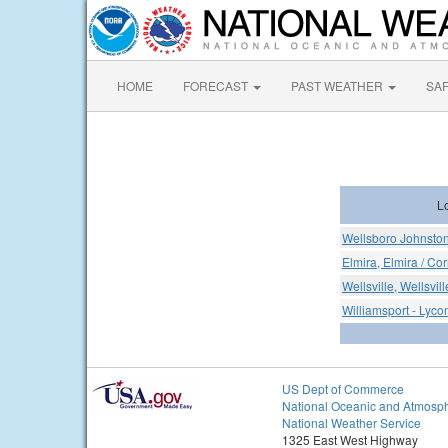
HOME
FORECAST
PAST WEATHER
SA
L
Wellsboro Johnston
Elmira, Elmira / Co
Wellsville, Wellsvil
Williamsport - Lyco
US Dept of Commerce
National Oceanic and Atmosph
National Weather Service
1325 East West Highway