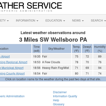
FETY
INFORMATION
EDUCATION
NEWS
SEARCH
Latest weather observations around
3 Miles SW Wellsboro PA
Time
Temp.
Dewpt.
Humidity
ocation
Sky/Weather
(edt)
(ºF)
(ºF)
(%)
 Airport
19:35
Fair
75
72
89
rning Regional Airport
18:53
A Few Clouds
78
70
76
le Municipal Airport
18:56
Heavy Rain Fog/Mist
71
69
94
ming County Airport
18:54
Fair
80
71
74
Click on location name for the weather during the past two days at that site.
Disclaimer
eric Administration
Information Quality
Help
Glossary