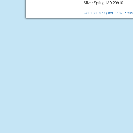
Silver Spring, MD 20910
Comments? Questions? Please