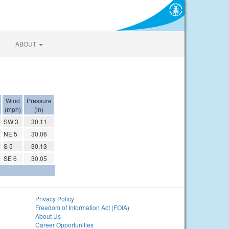
ABOUT
Wind
Pressure
(mph)
(in)
SW 3
30.11
NE 5
30.06
S 5
30.13
SE 6
30.05
Privacy Policy
Freedom of Information Act (FOIA)
About Us
Career Opportunities