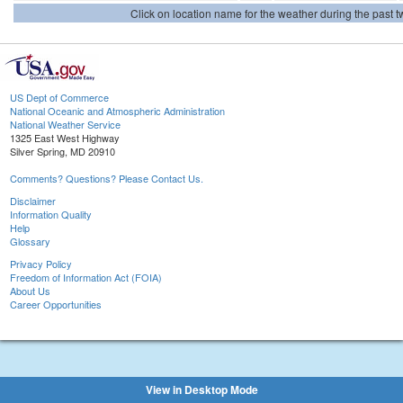
Click on location name for the weather during the past tw
US Dept of Commerce
National Oceanic and Atmospheric Administration
National Weather Service
1325 East West Highway
Silver Spring, MD 20910
Comments? Questions? Please Contact Us.
Disclaimer
Information Quality
Help
Glossary
Privacy Policy
Freedom of Information Act (FOIA)
About Us
Career Opportunities
View in Desktop Mode