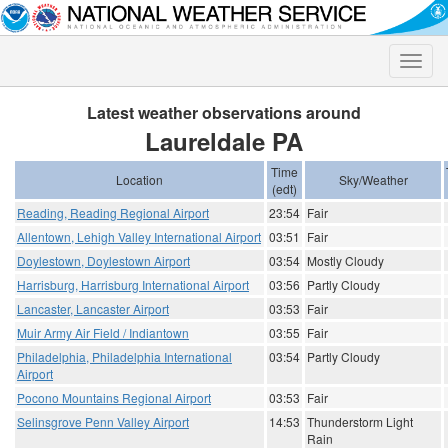
Toggle
naviga
Latest weather observations around
Laureldale PA
Time
Location
Sky/Weather
(edt)
Reading, Reading Regional Airport
23:54
Fair
Allentown, Lehigh Valley International Airport
03:51
Fair
Doylestown, Doylestown Airport
03:54
Mostly Cloudy
Harrisburg, Harrisburg International Airport
03:56
Partly Cloudy
Lancaster, Lancaster Airport
03:53
Fair
Muir Army Air Field / Indiantown
03:55
Fair
Philadelphia, Philadelphia International
03:54
Partly Cloudy
Airport
Pocono Mountains Regional Airport
03:53
Fair
Selinsgrove Penn Valley Airport
14:53
Thunderstorm Light
Rain