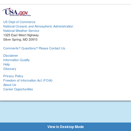
US Dept of Commerce
National Oceanic and Atmospheric Administration
National Weather Service
1325 East West Highway
Silver Spring, MD 20910
Comments? Questions? Please Contact Us.
Disclaimer
Information Quality
Help
Glossary
Privacy Policy
Freedom of Information Act (FOIA)
About Us
Career Opportunities
View in Desktop Mode