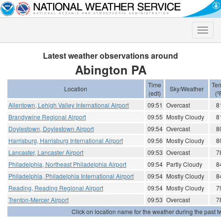
Toggle
naviga
Latest weather observations around
Abington PA
Time
Te
Location
Sky/Weather
(edt)
(º
Allentown, Lehigh Valley International Airport
09:51
Overcast
8
Brandywine Regional Airport
09:55
Mostly Cloudy
8
Doylestown, Doylestown Airport
09:54
Overcast
8
Harrisburg, Harrisburg International Airport
09:56
Mostly Cloudy
8
Lancaster, Lancaster Airport
09:53
Overcast
7
Philadelphia, Northeast Philadelphia Airport
09:54
Partly Cloudy
8
Philadelphia, Philadelphia International Airport
09:54
Mostly Cloudy
8
Reading, Reading Regional Airport
09:54
Mostly Cloudy
7
Trenton-Mercer Airport
09:53
Overcast
7
Click on location name for the weather during the past tw