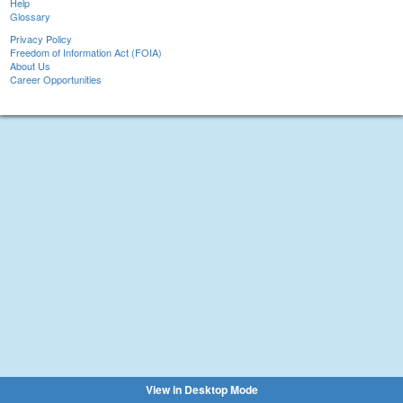
Help
Glossary
Privacy Policy
Freedom of Information Act (FOIA)
About Us
Career Opportunities
View in Desktop Mode