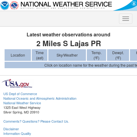
Toggle
naviga
Latest weather observations around
2 Miles S Lajas PR
Time
Temp.
Dewpt.
Location
Sky/Weather
(ast)
(ºF)
(ºF)
Click on location name for the weather during the past tw
US Dept of Commerce
National Oceanic and Atmospheric Administration
National Weather Service
1325 East West Highway
Silver Spring, MD 20910
Comments? Questions? Please Contact Us.
Disclaimer
Information Quality