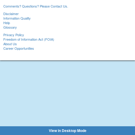
Comments? Questions? Please Contact Us.
Disclaimer
Information Quality
Help
Glossary
Privacy Policy
Freedom of Information Act (FOIA)
About Us
Career Opportunities
View in Desktop Mode