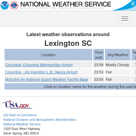
Toggle
naviga
Latest weather observations around
Lexington SC
Time
T
Location
Sky/Weather
(edt)
(
Columbia, Columbia Metropolitan Airport
23:56
Mostly Cloudy
Columbia - Jim Hamilton L.B. Owens Airport
23:53
Fair
McEntire Air National Guard Weather Facility Base
23:55
Fair
Click on location name for the weather during the past tw
US Dept of Commerce
National Oceanic and Atmospheric Administration
National Weather Service
1325 East West Highway
Silver Spring, MD 20910