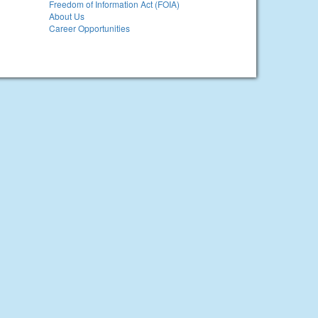
Freedom of Information Act (FOIA)
About Us
Career Opportunities