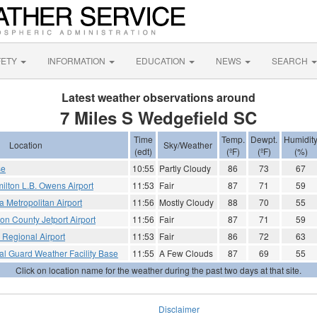
FETY
INFORMATION
EDUCATION
NEWS
SEARCH
Latest weather observations around
7 Miles S Wedgefield SC
Time
Temp.
Dewpt.
Humidit
Location
Sky/Weather
(edt)
(ºF)
(ºF)
(%)
se
10:55
Partly Cloudy
86
73
67
ilton L.B. Owens Airport
11:53
Fair
87
71
59
 Metropolitan Airport
11:56
Mostly Cloudy
88
70
55
ton County Jetport Airport
11:56
Fair
87
71
59
 Regional Airport
11:53
Fair
86
72
63
al Guard Weather Facility Base
11:55
A Few Clouds
87
69
55
Click on location name for the weather during the past two days at that site.
Disclaimer