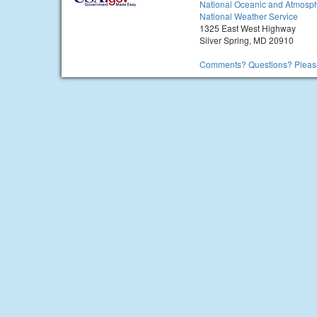
National Oceanic and Atmosph
National Weather Service
1325 East West Highway
Silver Spring, MD 20910
Comments? Questions? Please