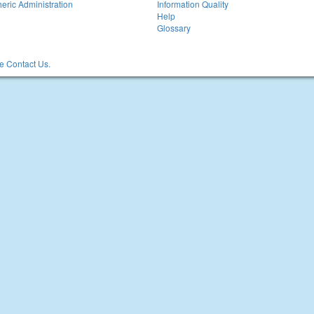
eric Administration
Information Quality
Help
Glossary
 Contact Us.