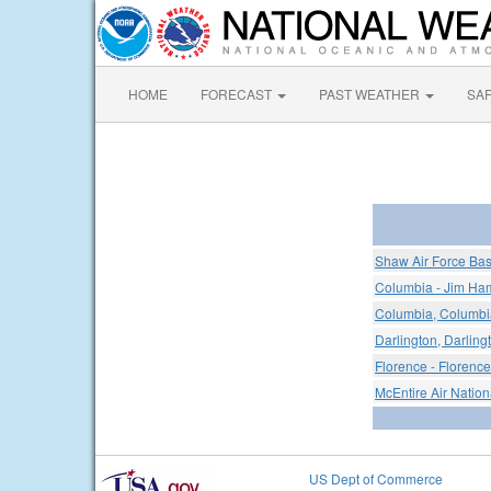
HOME
FORECAST
PAST WEATHER
SA
Shaw Air Force Ba
Columbia - Jim Ham
Columbia, Columbia
Darlington, Darling
Florence - Florence
McEntire Air Nation
US Dept of Commerce