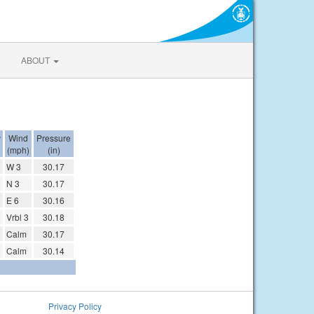
ABOUT
y
Wind
Pressure
(mph)
(in)
W 3
30.17
N 3
30.17
E 6
30.16
Vrbl 3
30.18
Calm
30.17
Calm
30.14
Privacy Policy