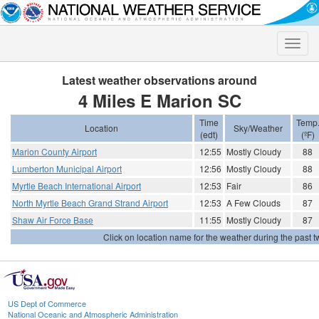
Toggle
naviga
Latest weather observations around
4 Miles E Marion SC
Time
Temp
Location
Sky/Weather
(edt)
(ºF)
Marion County Airport
12:55
Mostly Cloudy
88
Lumberton Municipal Airport
12:56
Mostly Cloudy
88
Myrtle Beach International Airport
12:53
Fair
86
North Myrtle Beach Grand Strand Airport
12:53
A Few Clouds
87
Shaw Air Force Base
11:55
Mostly Cloudy
87
Click on location name for the weather during the past tw
US Dept of Commerce
National Oceanic and Atmospheric Administration