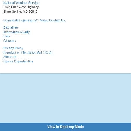
National Weather Service
1325 East West Highway
Silver Spring, MD 20910
Comments? Questions? Please Contact Us.
Disclaimer
Information Quality
Help
Glossary
Privacy Policy
Freedom of Information Act (FOIA)
About Us
Career Opportunities
View in Desktop Mode