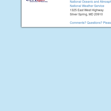
National Oceanic and Atmosph
National Weather Service
1325 East West Highway
Silver Spring, MD 20910
Comments? Questions? Please