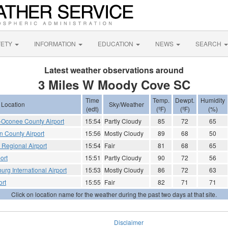
FETY
INFORMATION
EDUCATION
NEWS
SEARCH
Latest weather observations around
3 Miles W Moody Cove SC
Time
Temp.
Dewpt.
Humidity
Location
Sky/Weather
(edt)
(ºF)
(ºF)
(%)
Oconee County Airport
15:54
Partly Cloudy
85
72
65
 County Airport
15:56
Mostly Cloudy
89
68
50
e Regional Airport
15:54
Fair
81
68
65
ort
15:51
Partly Cloudy
90
72
56
urg International Airport
15:53
Mostly Cloudy
86
72
63
ort
15:55
Fair
82
71
71
Click on location name for the weather during the past two days at that site.
Disclaimer