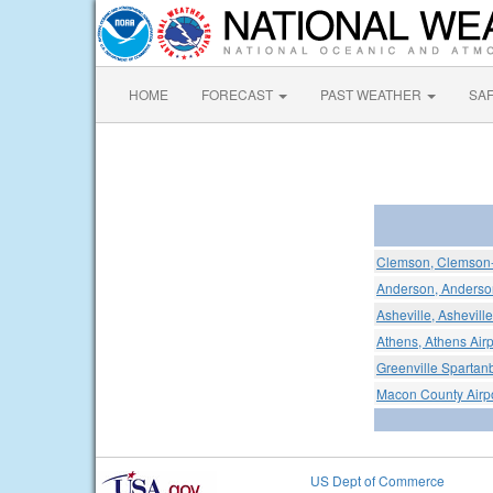
HOME
FORECAST
PAST WEATHER
SA
Clemson, Clemson-
Anderson, Anderson
Asheville, Ashevill
Athens, Athens Airp
Greenville Spartanb
Macon County Airp
US Dept of Commerce