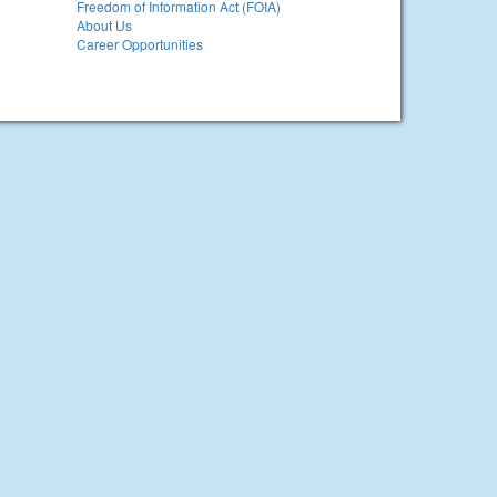
Freedom of Information Act (FOIA)
About Us
Career Opportunities