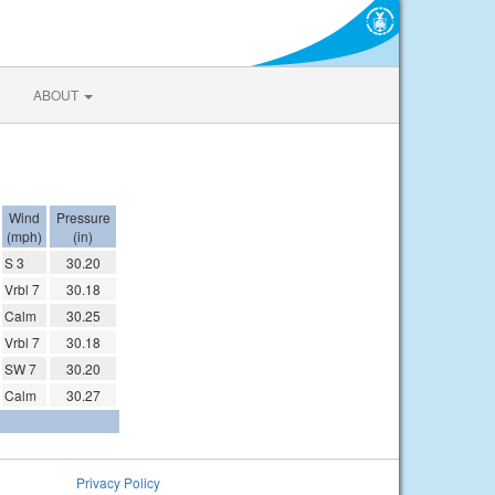
ABOUT
Wind
Pressure
(mph)
(in)
S 3
30.20
Vrbl 7
30.18
Calm
30.25
Vrbl 7
30.18
SW 7
30.20
Calm
30.27
Privacy Policy