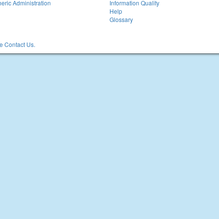
eric Administration
Information Quality
Help
Glossary
 Contact Us.