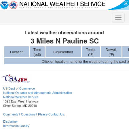
Toggle
naviga
Latest weather observations around
3 Miles N Pauline SC
Time
Temp.
Dewpt.
Location
Sky/Weather
(edt)
(ºF)
(ºF)
Click on location name for the weather during the past tw
US Dept of Commerce
National Oceanic and Atmospheric Administration
National Weather Service
1325 East West Highway
Silver Spring, MD 20910
Comments? Questions? Please Contact Us.
Disclaimer
Information Quality