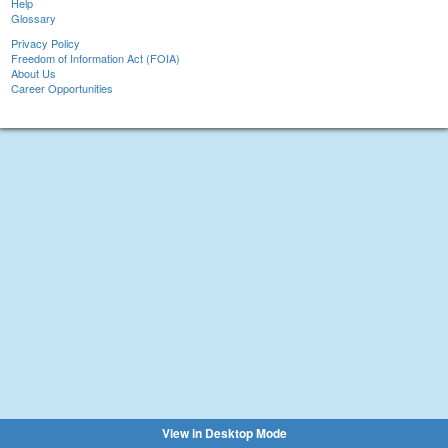
Help
Glossary
Privacy Policy
Freedom of Information Act (FOIA)
About Us
Career Opportunities
View in Desktop Mode