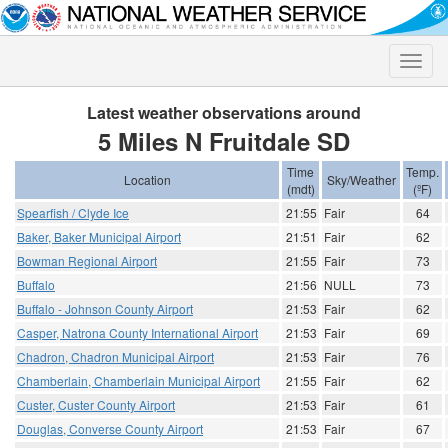
Toggle
naviga
Latest weather observations around
5 Miles N Fruitdale SD
Time
Temp.
Location
Sky/Weather
(mdt)
(ºF)
Spearfish / Clyde Ice
21:55
Fair
64
Baker, Baker Municipal Airport
21:51
Fair
62
Bowman Regional Airport
21:55
Fair
73
Buffalo
21:56
NULL
73
Buffalo - Johnson County Airport
21:53
Fair
62
Casper, Natrona County International Airport
21:53
Fair
69
Chadron, Chadron Municipal Airport
21:53
Fair
76
Chamberlain, Chamberlain Municipal Airport
21:55
Fair
62
Custer, Custer County Airport
21:53
Fair
61
Douglas, Converse County Airport
21:53
Fair
67