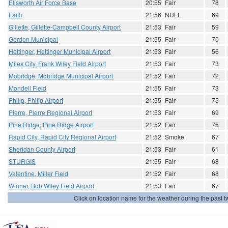
Ellsworth Air Force Base
20:55
Fair
78
Faith
21:56
NULL
69
Gillette, Gillette-Campbell County Airport
21:53
Fair
59
Gordon Municipal
21:55
Fair
70
Hettinger, Hettinger Municipal Airport
21:53
Fair
56
Miles City, Frank Wiley Field Airport
21:53
Fair
73
Mobridge, Mobridge Municipal Airport
21:52
Fair
72
Mondell Field
21:55
Fair
73
Philip, Philip Airport
21:55
Fair
75
Pierre, Pierre Regional Airport
21:53
Fair
69
Pine Ridge, Pine Ridge Airport
21:52
Fair
75
Rapid City, Rapid City Regional Airport
21:52
Smoke
67
Sheridan County Airport
21:53
Fair
61
STURGIS
21:55
Fair
68
Valentine, Miller Field
21:52
Fair
68
Winner, Bob Wiley Field Airport
21:53
Fair
67
Click on location name for the weather during the past tw