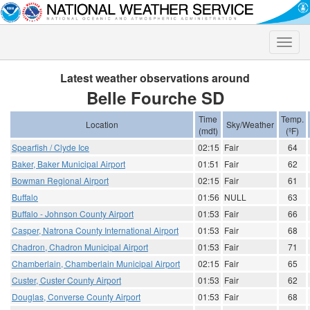
Toggle
naviga
Latest weather observations around
Belle Fourche SD
Time
Temp.
Location
Sky/Weather
(mdt)
(ºF)
Spearfish / Clyde Ice
02:15
Fair
64
Baker, Baker Municipal Airport
01:51
Fair
62
Bowman Regional Airport
02:15
Fair
61
Buffalo
01:56
NULL
63
Buffalo - Johnson County Airport
01:53
Fair
66
Casper, Natrona County International Airport
01:53
Fair
68
Chadron, Chadron Municipal Airport
01:53
Fair
71
Chamberlain, Chamberlain Municipal Airport
02:15
Fair
65
Custer, Custer County Airport
01:53
Fair
62
Douglas, Converse County Airport
01:53
Fair
68