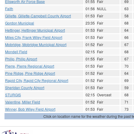
Ellsworth Air Force Base
01:55
Fair
69
Faith
01:56
NULL
63
Gillette, Gillette-Campbell County Airport
01:53
Fair
58
Gordon Municipal
23:35
Fair
68
Hettinger, Hettinger Municipal Airport
01:53
Fair
64
Miles City, Frank Wiley Field Airport
01:53
Fair
66
Mobridge, Mobridge Municipal Airport
01:52
Fair
67
Mondell Field
02:15
Fair
68
Philip, Philip Airport
01:55
Fair
67
Pierre, Pierre Regional Airport
01:53
Fair
70
Pine Ridge, Pine Ridge Airport
01:52
Fair
64
Rapid City, Rapid City Regional Airport
01:52
Fair
69
Sheridan County Airport
01:53
Fair
59
STURGIS
02:15
Overcast
68
Valentine, Miller Field
01:52
Fair
71
Winner, Bob Wiley Field Airport
01:53
Fair
73
Click on location name for the weather during the past tw