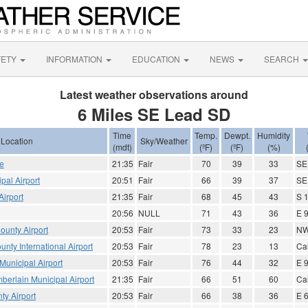
FETY
INFORMATION
EDUCATION
NEWS
SEARCH
Latest weather observations around
6 Miles SE Lead SD
Time
Temp.
Dewpt.
Humidity
Location
Sky/Weather
(mdt)
(ºF)
(ºF)
(%)
ce
21:35
Fair
70
39
33
SE
pal Airport
20:51
Fair
66
39
37
SE
irport
21:35
Fair
68
45
43
S 
20:56
NULL
71
43
36
E 
ounty Airport
20:53
Fair
73
33
23
NW
nty International Airport
20:53
Fair
78
23
13
Ca
unicipal Airport
20:53
Fair
76
44
32
E 
erlain Municipal Airport
21:35
Fair
66
51
60
Ca
ty Airport
20:53
Fair
66
38
36
E 