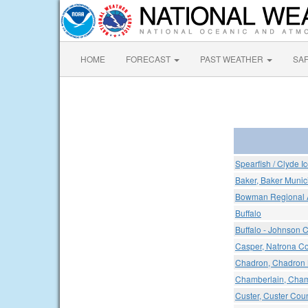
HOME
FORECAST
PAST WEATHER
SA
Spearfish / Clyde I
Baker, Baker Munici
Bowman Regional A
Buffalo
Buffalo - Johnson C
Casper, Natrona Cou
Chadron, Chadron M
Chamberlain, Chamb
Custer, Custer Coun