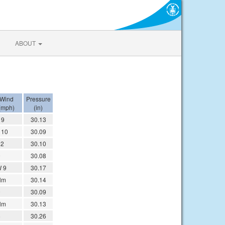
ABOUT
Wind
Pressure
(mph)
(in)
 9
30.13
 10
30.09
12
30.10
9
30.08
 9
30.17
lm
30.14
9
30.09
lm
30.13
6
30.26