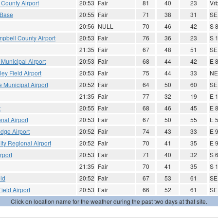
County Airport
20:53
Fair
81
40
23
Vrb
 Base
20:55
Fair
71
38
31
SE
20:56
NULL
70
46
42
S 
ampbell County Airport
20:53
Fair
76
36
23
S 
21:35
Fair
67
48
51
SE
 Municipal Airport
20:53
Fair
68
44
42
E 
ley Field Airport
20:53
Fair
75
44
33
NE
 Municipal Airport
20:52
Fair
64
50
60
SE
21:35
Fair
77
32
19
E 
t
20:55
Fair
68
46
45
E 
nal Airport
20:53
Fair
67
50
55
E 
dge Airport
20:52
Fair
74
43
33
E 
ity Regional Airport
20:52
Fair
70
41
35
E 
rport
20:53
Fair
71
40
32
S 
21:35
Fair
70
41
35
S 
eld
20:52
Fair
67
53
61
SE
ield Airport
20:53
Fair
66
52
61
SE
Click on location name for the weather during the past two days at that site.