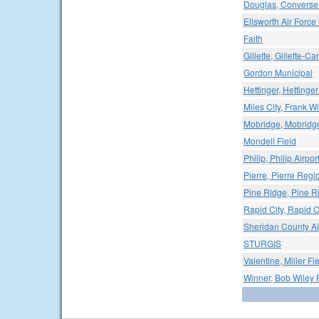
Douglas, Converse 
Ellsworth Air Force
Faith
Gillette, Gillette-C
Gordon Municipal
Hettinger, Hettinger
Miles City, Frank Wi
Mobridge, Mobridge
Mondell Field
Philip, Philip Airpor
Pierre, Pierre Regio
Pine Ridge, Pine Ri
Rapid City, Rapid C
Sheridan County Ai
STURGIS
Valentine, Miller Fi
Winner, Bob Wiley F