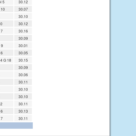
l 5
30.12
 10
30.07
8
30.10
10
30.12
 7
30.16
8
30.09
 9
30.01
 6
30.05
14 G 18
30.15
8
30.09
5
30.06
9
30.11
9
30.10
6
30.10
12
30.11
 6
30.13
 7
30.11