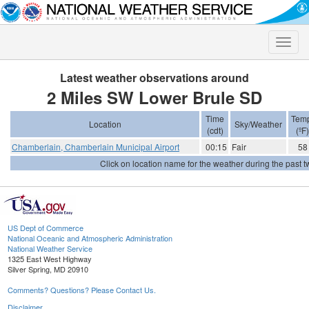
Toggle
naviga
Latest weather observations around
2 Miles SW Lower Brule SD
Time
Tem
Location
Sky/Weather
(cdt)
(ºF)
Chamberlain, Chamberlain Municipal Airport
00:15
Fair
58
Click on location name for the weather during the past tw
US Dept of Commerce
National Oceanic and Atmospheric Administration
National Weather Service
1325 East West Highway
Silver Spring, MD 20910
Comments? Questions? Please Contact Us.
Disclaimer