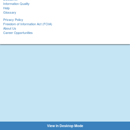
Information Quality
Help
Glossary
Privacy Policy
Freedom of Information Act (FOIA)
About Us
Career Opportunities
View in Desktop Mode