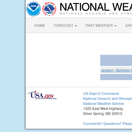
HOME
FORECAST
PAST WEATHER
SA
Jackson, McKellar-
US Dept of Commerce
National Oceanic and Atmosph
National Weather Service
1325 East West Highway
Silver Spring, MD 20910
Comments? Questions? Please