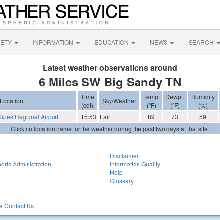
FETY
INFORMATION
EDUCATION
NEWS
SEARCH
Latest weather observations around
6 Miles SW Big Sandy TN
Time
Temp.
Dewpt.
Humidity
Location
Sky/Weather
(cdt)
(ºF)
(ºF)
(%)
Sipes Regional Airport
15:53
Fair
89
73
59
Click on location name for the weather during the past two days at that site.
Disclaimer
eric Administration
Information Quality
Help
Glossary
 Contact Us.