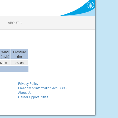
ABOUT
Wind
Pressure
(mph)
(in)
NE 6
30.08
Privacy Policy
Freedom of Information Act (FOIA)
About Us
Career Opportunities