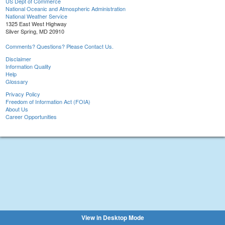
US Dept of Commerce
National Oceanic and Atmospheric Administration
National Weather Service
1325 East West Highway
Silver Spring, MD 20910
Comments? Questions? Please Contact Us.
Disclaimer
Information Quality
Help
Glossary
Privacy Policy
Freedom of Information Act (FOIA)
About Us
Career Opportunities
View in Desktop Mode