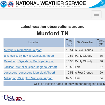
Toggle
naviga
Latest weather observations around
Munford TN
Time
Temp.
Location
Sky/Weather
(cdt)
(ºF)
Memphis International Airport
10:54
A Few Clouds
91
Blytheville, Blytheville Municipal Airport
10:53
Partly Cloudy
86
Dyersburg, Dyersburg Municipal Airport
10:56
Partly Cloudy
86
Jackson, McKellar-Sipes Regional Airport
10:53
Fair
87
Jonesboro, Jonesboro Municipal Airport
10:53
A Few Clouds
90
Millington, Millington Municipal Airport
09:50
Fair
84
Click on location name for the weather during the past tw