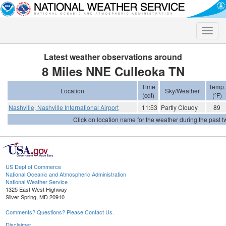
Toggle
naviga
Latest weather observations around
8 Miles NNE Culleoka TN
Time
Temp.
Location
Sky/Weather
(cdt)
(ºF)
Nashville, Nashville International Airport
11:53
Partly Cloudy
89
Click on location name for the weather during the past tw
US Dept of Commerce
National Oceanic and Atmospheric Administration
National Weather Service
1325 East West Highway
Silver Spring, MD 20910
Comments? Questions? Please Contact Us.
Disclaimer