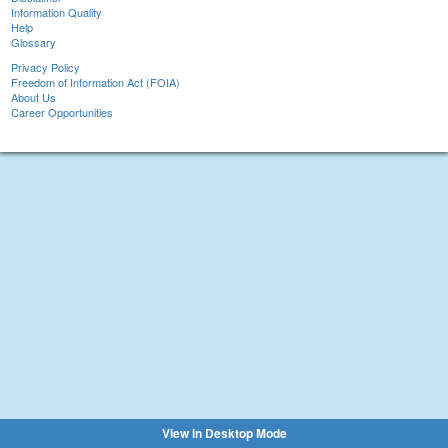
Information Quality
Help
Glossary
Privacy Policy
Freedom of Information Act (FOIA)
About Us
Career Opportunities
View in Desktop Mode