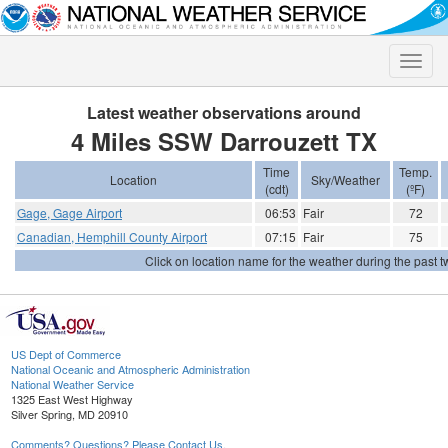
Toggle
naviga
Latest weather observations around
4 Miles SSW Darrouzett TX
Time
Temp.
Location
Sky/Weather
(cdt)
(ºF)
Gage, Gage Airport
06:53
Fair
72
Canadian, Hemphill County Airport
07:15
Fair
75
Click on location name for the weather during the past tw
US Dept of Commerce
National Oceanic and Atmospheric Administration
National Weather Service
1325 East West Highway
Silver Spring, MD 20910
Comments? Questions? Please Contact Us.