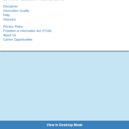
Disclaimer
Information Quality
Help
Glossary
Privacy Policy
Freedom of Information Act (FOIA)
About Us
Career Opportunities
View in Desktop Mode