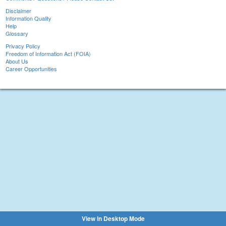
Disclaimer
Information Quality
Help
Glossary
Privacy Policy
Freedom of Information Act (FOIA)
About Us
Career Opportunities
View in Desktop Mode