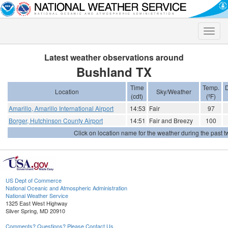
Toggle
naviga
Latest weather observations around
Bushland TX
Time
Temp.
Location
Sky/Weather
(cdt)
(ºF)
Amarillo, Amarillo International Airport
14:53
Fair
97
Borger, Hutchinson County Airport
14:51
Fair and Breezy
100
Click on location name for the weather during the past tw
US Dept of Commerce
National Oceanic and Atmospheric Administration
National Weather Service
1325 East West Highway
Silver Spring, MD 20910
Comments? Questions? Please Contact Us.