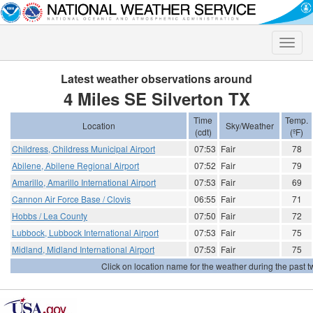
Toggle
naviga
Latest weather observations around
4 Miles SE Silverton TX
Time
Temp.
Location
Sky/Weather
(cdt)
(ºF)
Childress, Childress Municipal Airport
07:53
Fair
78
Abilene, Abilene Regional Airport
07:52
Fair
79
Amarillo, Amarillo International Airport
07:53
Fair
69
Cannon Air Force Base / Clovis
06:55
Fair
71
Hobbs / Lea County
07:50
Fair
72
Lubbock, Lubbock International Airport
07:53
Fair
75
Midland, Midland International Airport
07:53
Fair
75
Click on location name for the weather during the past tw