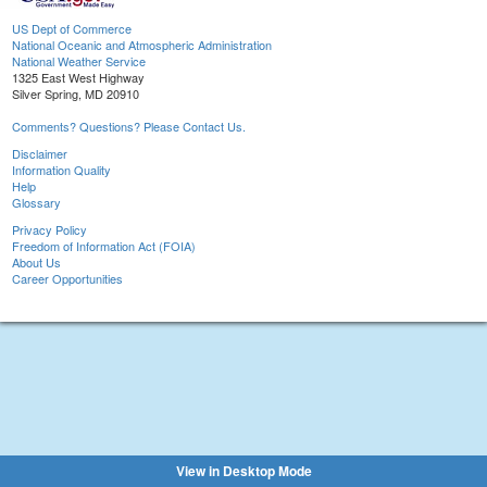
US Dept of Commerce
National Oceanic and Atmospheric Administration
National Weather Service
1325 East West Highway
Silver Spring, MD 20910
Comments? Questions? Please Contact Us.
Disclaimer
Information Quality
Help
Glossary
Privacy Policy
Freedom of Information Act (FOIA)
About Us
Career Opportunities
View in Desktop Mode