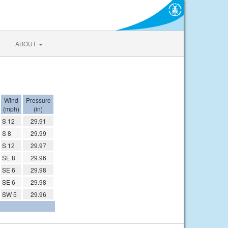
ABOUT
Wind
Pressure
(mph)
(in)
S 12
29.91
S 8
29.99
S 12
29.97
SE 8
29.96
SE 6
29.98
SE 6
29.98
SW 5
29.96