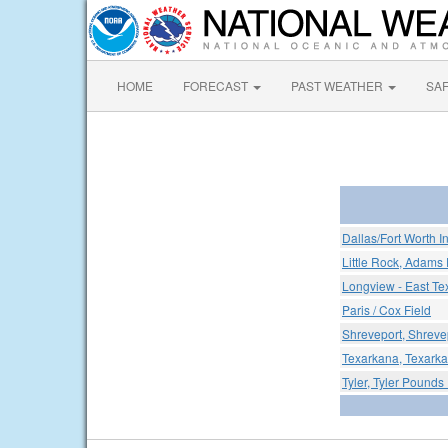
HOME
FORECAST
PAST WEATHER
SA
Dallas/Fort Worth In
Little Rock, Adams 
Longview - East Te
Paris / Cox Field
Shreveport, Shreve
Texarkana, Texark
Tyler, Tyler Pounds 