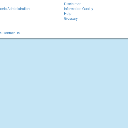
Disclaimer
eric Administration
Information Quality
Help
Glossary
 Contact Us.