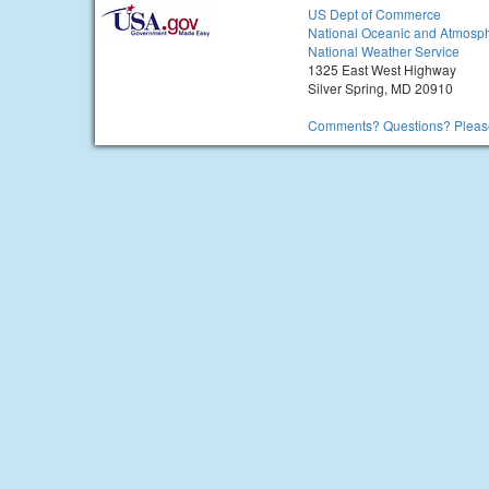
US Dept of Commerce
National Oceanic and Atmosph
National Weather Service
1325 East West Highway
Silver Spring, MD 20910
Comments? Questions? Please