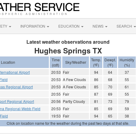
FETY
INFORMATION
EDUCATION
NEWS
SEARCH
Latest weather observations around
Hughes Springs TX
Time
Temp.
Dewpt.
Humidity
Location
Sky/Weather
(cdt)
(ºF)
(ºF)
(%)
ternational Airport
20:53
Fair
94
64
37
Field
20:53
A Few Clouds
86
68
55
xas Regional Airport
20:53
A Few Clouds
85
70
61
20:55
Fair
87
69
55
port Regional Airport
20:56
Partly Cloudy
81
73
79
ana Regional-Webb Field
20:53
Fair
85
69
59
Field
19:53
Fair
94
65
38
Click on location name for the weather during the past two days at that site.