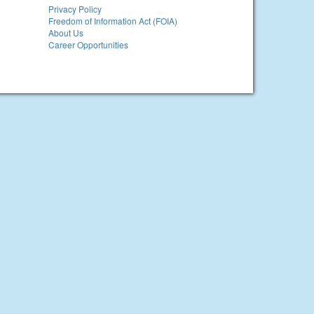
Privacy Policy
Freedom of Information Act (FOIA)
About Us
Career Opportunities