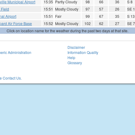
ville Municipal Airport
15:35
Partly Cloudy
98
66
36
S 8
 Field
15:51
Mostly Cloudy
97
57
26
SE 1
al Airport
15:51
Fair
99
67
35
S 13
pard Air Force Base
15:52
Mostly Cloudy
102
62
27
SE 7
Click on location name for the weather during the past two days at that site.
Disclaimer
eric Administration
Information Quality
Help
Glossary
 Contact Us.