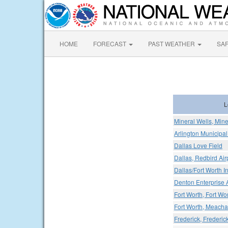
HOME
FORECAST
PAST WEATHER
SA
L
Mineral Wells, Mine
Arlington Municipal
Dallas Love Field
Dallas, Redbird Air
Dallas/Fort Worth In
Denton Enterprise A
Fort Worth, Fort Wor
Fort Worth, Meacham
Frederick, Frederic