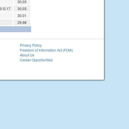
30.03
0 G 17
30.03
30.01
29.98
Privacy Policy
Freedom of Information Act (FOIA)
About Us
Career Opportunities