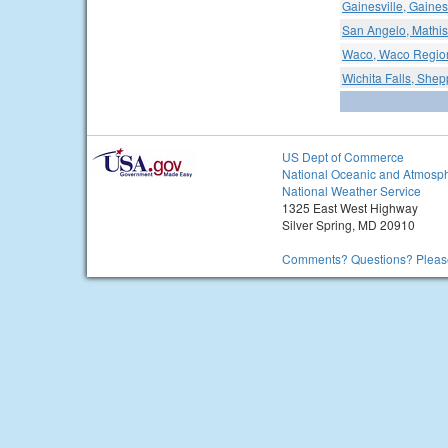
Gainesville, Gaines
San Angelo, Mathis
Waco, Waco Region
Wichita Falls, Shep
US Dept of Commerce
National Oceanic and Atmosph
National Weather Service
1325 East West Highway
Silver Spring, MD 20910
Comments? Questions? Please