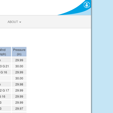
ABOUT
Wind
Pressure
mph)
(in)
m
29.99
3 G 21
30.00
 G 16
29.99
30.00
m
29.98
2 G 17
29.99
G 16
29.99
 3
29.99
 3
29.97