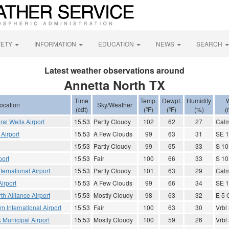
FETY
INFORMATION
EDUCATION
NEWS
SEARCH
Latest weather observations around
Annetta North TX
Time
Temp.
Dewpt.
Humidity
ocation
Sky/Weather
(cdt)
(ºF)
(ºF)
(%)
(
ral Wells Airport
15:53
Partly Cloudy
102
62
27
Cal
 Airport
15:53
A Few Clouds
99
63
31
SE 1
15:53
Partly Cloudy
99
65
33
S 10
port
15:53
Fair
100
66
33
S 10
ternational Airport
15:53
Partly Cloudy
101
63
29
Cal
irport
15:53
A Few Clouds
99
66
34
SE 1
th Alliance Airport
15:53
Mostly Cloudy
98
63
32
E 5 
 International Airport
15:53
Fair
100
63
30
Vrbl
k Municipal Airport
15:53
Mostly Cloudy
100
59
26
Vrbl