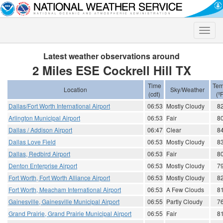
Toggle
naviga
Latest weather observations around
2 Miles ESE Cockrell Hill TX
Time
Tem
Location
Sky/Weather
(cdt)
(ºF
Dallas/Fort Worth International Airport
06:53
Mostly Cloudy
8
Arlington Municipal Airport
06:53
Fair
8
Dallas / Addison Airport
06:47
Clear
8
Dallas Love Field
06:53
Mostly Cloudy
8
Dallas, Redbird Airport
06:53
Fair
8
Denton Enterprise Airport
06:53
Mostly Cloudy
7
Fort Worth, Fort Worth Alliance Airport
06:53
Mostly Cloudy
8
Fort Worth, Meacham International Airport
06:53
A Few Clouds
8
Gainesville, Gainesville Municipal Airport
06:55
Partly Cloudy
7
Grand Prairie, Grand Prairie Municipal Airport
06:55
Fair
8