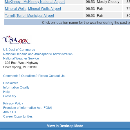
McKinney - McKinney National Airport
06:53
Mostly Cloudy
8
Mineral Wells, Mineral Wells Airport
06:53
Fair
7
Terrell, Terrell Municipal Airport
06:53
Fair
8
Click on location name for the weather during the past tw
US Dept of Commerce
National Oceanic and Atmospheric Administration
National Weather Service
1325 East West Highway
Silver Spring, MD 20910
Comments? Questions? Please Contact Us.
Disclaimer
Information Quality
Help
Glossary
Privacy Policy
Freedom of Information Act (FOIA)
About Us
Career Opportunities
View in Desktop Mode